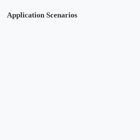
Application Scenarios