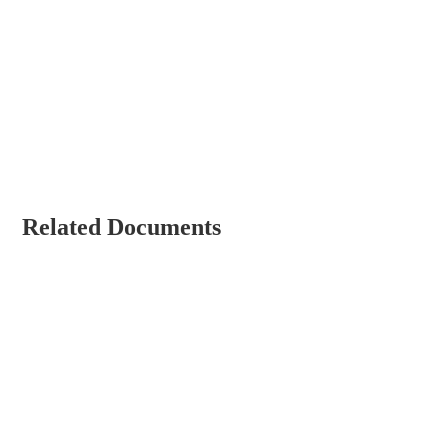
Related Documents