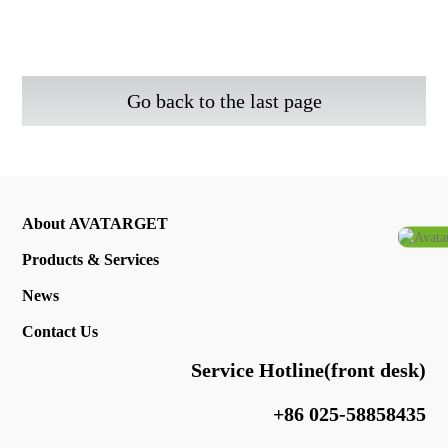
Go back to the last page
About AVATARGET
Products & Services
News
Contact Us
Service Hotline(front desk)
+86 025-58858435