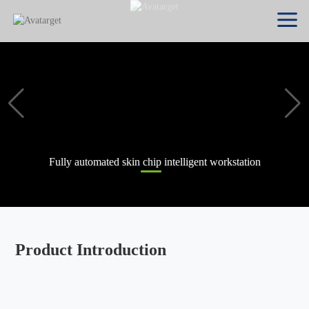
Fully automated skin chip intelligent workstation
Product Introduction