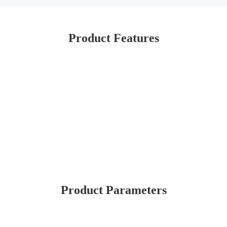
Product Features
Product Parameters